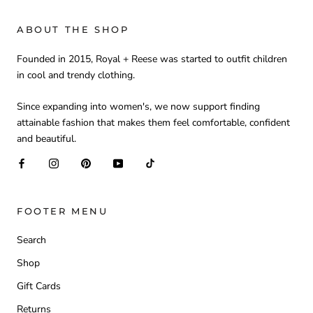
ABOUT THE SHOP
Founded in 2015, Royal + Reese was started to outfit children
in cool and trendy clothing.
Since expanding into women's, we now support finding
attainable fashion that makes them feel comfortable, confident
and beautiful.
FOOTER MENU
Search
Shop
Gift Cards
Returns