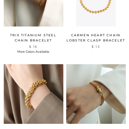
TRIX TITANIUM STEEL
CARMEN HEART CHAIN
CHAIN BRACELET
LOBSTER CLASP BRACELET
$ 16
$ 13
More Colors Available