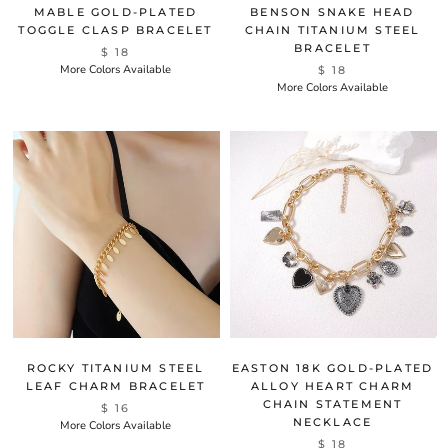
MABLE GOLD-PLATED
BENSON SNAKE HEAD
TOGGLE CLASP BRACELET
CHAIN TITANIUM STEEL
BRACELET
$ 18
More Colors Available
$ 18
More Colors Available
ROCKY TITANIUM STEEL
EASTON 18K GOLD-PLATED
LEAF CHARM BRACELET
ALLOY HEART CHARM
CHAIN STATEMENT
$ 16
NECKLACE
More Colors Available
$ 18