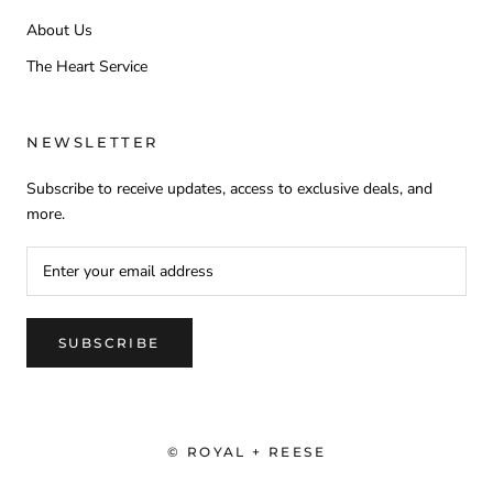
About Us
The Heart Service
NEWSLETTER
Subscribe to receive updates, access to exclusive deals, and
more.
SUBSCRIBE
© ROYAL + REESE