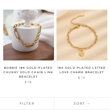
BOBBIE 18K GOLD-PLATED
18K GOLD-PLATED LETTER
CHUNKY GOLD CHAIN LINK
LOVE CHARM BRACELET
BRACELET
$ 12
$ 16
FILTER
SORT