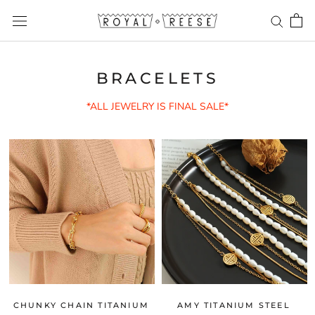
Skip
to
content
BRACELETS
*ALL JEWELRY IS FINAL SALE*
CHUNKY CHAIN TITANIUM
AMY TITANIUM STEEL