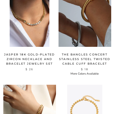
JASPER 18K GOLD-PLATED
THE BANGLES CONCERT
ZIRCON NECKLACE AND
STAINLESS STEEL TWISTED
BRACELET JEWELRY SET
CABLE CUFF BRACELET
$ 26
$ 18
More Colors Available