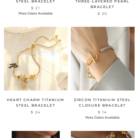
STEEL BRACELET
THREE-LAYERED PEARL
BRACELET
$ 21
More Colors Available
$ 20
HEART CHARM TITANIUM
ZIRCON TITANIUM STEEL
STEEL BRACELET
CLOSURE BRACELET
$ 24
$ 14
More Colors Available