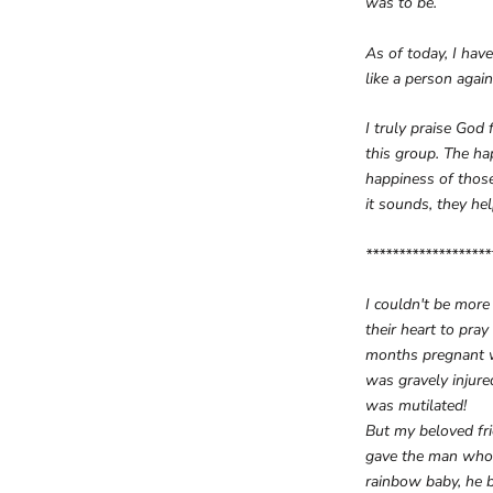
was to be.
As of today, I hav
like a person again
I truly praise God
this group. The ha
happiness of those
it sounds, they he
*******************
I couldn't be more
their heart to pra
months pregnant wi
was gravely injured
was mutilated!
But my beloved fri
gave the man who h
rainbow baby, he b