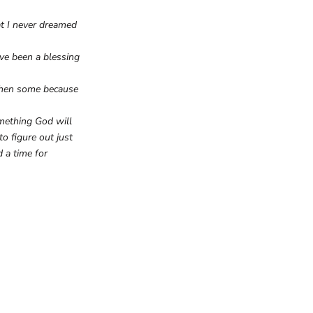
t I never dreamed
ve been a blessing
 then some because
omething God will
o figure out just
 a time for