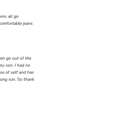
oms all go
omfortable jeans
ven go out of the
my son. I had no
se of self and has
long run. So thank