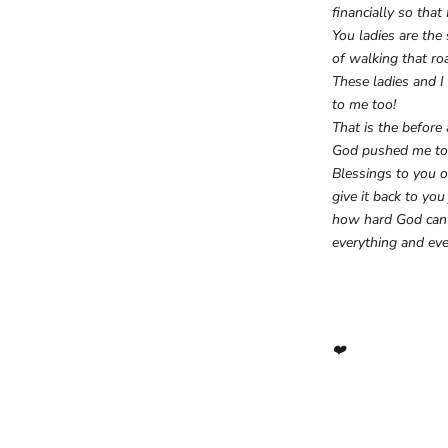
financially so tha
You ladies are th
of walking that ro
These ladies and I
to me too!
That is the before
God pushed me to
Blessings to you o
give it back to yo
how hard God can p
everything and ev
❤️