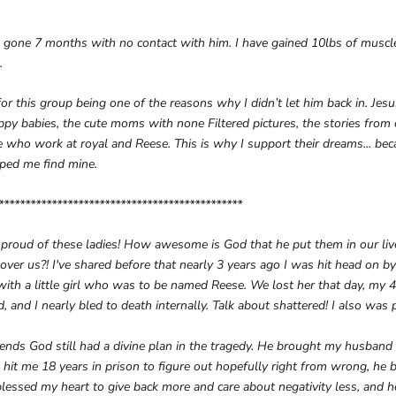
e gone 7 months with no contact with him. I have gained 10lbs of muscl
.
 for this group being one of the reasons why I didn’t let him back in. Je
ppy babies, the cute moms with none Filtered pictures, the stories from
 who work at royal and Reese. This is why I support their dreams... be
lped me find mine.
**********************************************
 proud of these ladies! How awesome is God that he put them in our live
y over us?! I've shared before that nearly 3 years ago I was hit head on b
th a little girl who was to be named Reese. We lost her that day, my 
, and I nearly bled to death internally. Talk about shattered! I also was 
ends God still had a divine plan in the tragedy. He brought my husband a
it me 18 years in prison to figure out hopefully right from wrong, he 
lessed my heart to give back more and care about negativity less, and h