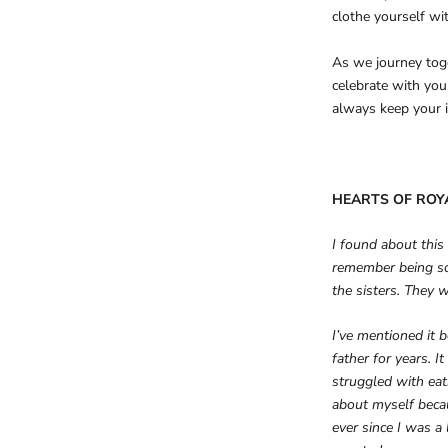
clothe yourself wi
As we journey toge
celebrate with you
always keep your i
HEARTS OF ROY
I found about this
remember being so
the sisters. They 
I’ve mentioned it 
father for years. 
struggled with eati
about myself beca
ever since I was a