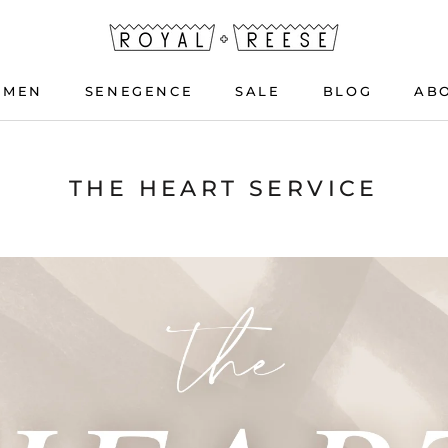
OMEN
SENEGENCE
SALE
BLOG
AB
OMEN
SENEGENCE
BLOG
THE HEART SERVICE