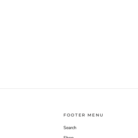
FOOTER MENU
Search
Shop