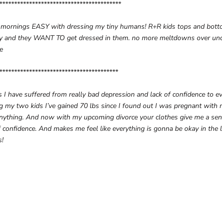
*****************************************
 mornings EASY with dressing my tiny humans! R+R kids tops and bott
fy and they WANT TO get dressed in them. no more meltdowns over unc
fe
****************************************
 I have suffered from really bad depression and lack of confidence to e
g my two kids I’ve gained 70 lbs since I found out I was pregnant with 
anything. And now with my upcoming divorce your clothes give me a sen
 confidence. And makes me feel like everything is gonna be okay in the 
s!