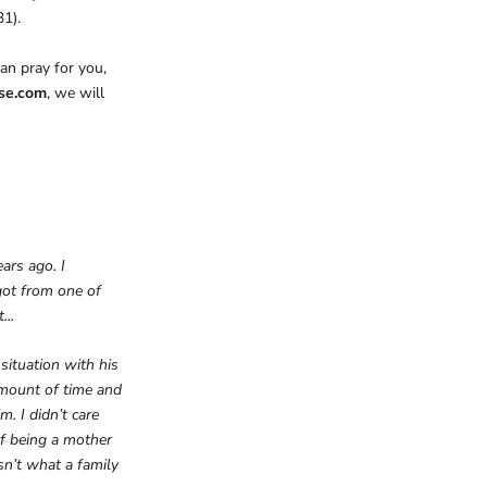
31).
an pray for you,
ese.com
, we will
ars ago. I
got from one of
...
situation with his
 amount of time and
m. I didn’t care
f being a mother
sn’t what a family