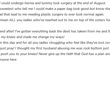
t I could undergo hernia and tummy tuck surgery at the end of August.
e sweetest who tell me I could make a paper bag look good but know tha
ad that lead to me needing plastic surgery to ever look normal again.
 mean ALL you ladies who've reached out to me on top of the sisters ha
 and after! I've gotten everything back the devil has takeni from me and
 my knees and made me change my ways!
n this day and for all you ladies struggling who feel like they've lost s
u just pray! I thought my first husband abusing me was rock bottom just t
ush you to your knees! Never give up the faith that God has a plan and
eryone here