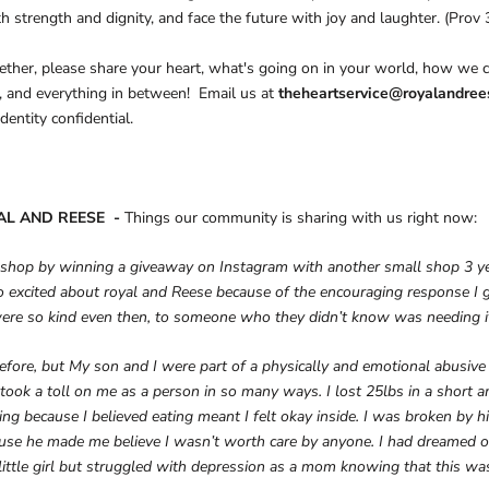
th strength and dignity, and face the future with joy and laughter. (Prov 
ther, please share your heart, what's going on in your world, how we c
, and everything in between! Email us at
theheartservice@royalandre
dentity confidential.
AL AND REESE -
Things our community is sharing with us right now:
 shop by winning a giveaway on Instagram with another small shop 3 ye
 excited about royal and Reese because of the encouraging response I 
were so kind even then, to someone who they didn’t know was needing it
before, but My son and I were part of a physically and emotional abusive 
It took a toll on me as a person in so many ways. I lost 25lbs in a short
ng because I believed eating meant I felt okay inside. I was broken by hi
use he made me believe I wasn’t worth care by anyone. I had dreamed o
 little girl but struggled with depression as a mom knowing that this wa