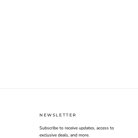
NEWSLETTER
Subscribe to receive updates, access to
exclusive deals, and more.