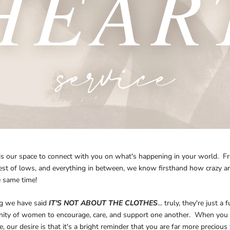
is our space to connect with you on what's happening in your world. F
st of lows, and everything in between, we know firsthand how crazy and
e same time!
g we have said
IT'S NOT ABOUT THE CLOTHES
... truly, they're just a
ity of women to encourage, care, and support one another. When you
 our desire is that it's a bright reminder that you are far more precious