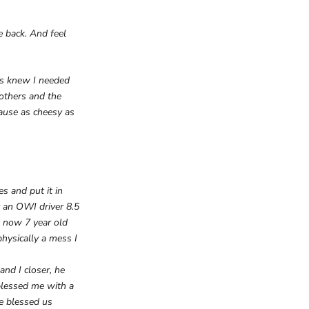
e back. And feel
sus knew I needed
 others and the
cause as cheesy as
s and put it in
y an OWI driver 8.5
4 now 7 year old
physically a mess I
nd I closer, he
blessed me with a
e blessed us