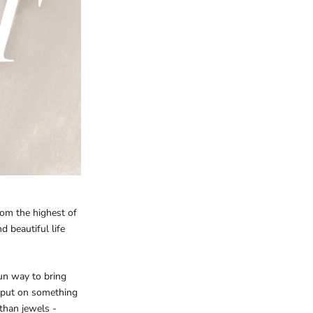
rom the highest of
 beautiful life
 fun way to bring
 put on something
 than jewels -