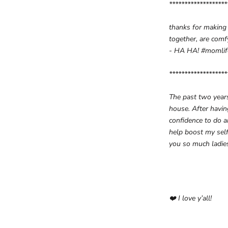
*******************
thanks for making
together, are com
- HA HA! #momli
*******************
The past two years
house. After havin
confidence to do 
help boost my self
you so much ladie
❤️
I love y’all!