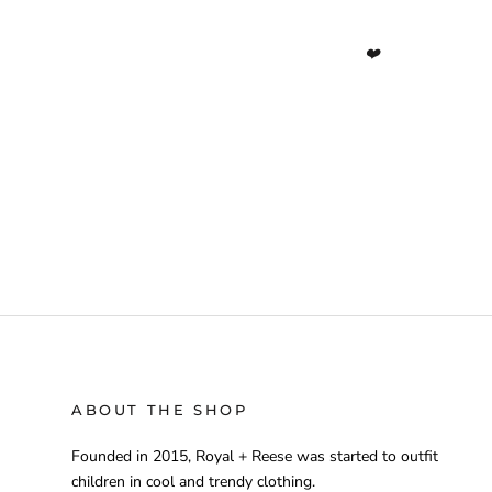
❤️
ABOUT THE SHOP
Founded in 2015, Royal + Reese was started to outfit
children in cool and trendy clothing.