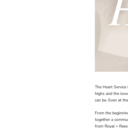
The Heart Service 
highs and the lowe
can be. Even at th
From the beginnin
together a commun
from Royal + Reese,