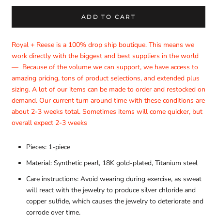
ADD TO CART
Royal + Reese is a 100% drop ship boutique. This means we
work directly with the biggest and best suppliers in the world
—
Because of the volume we can support, we have access to
amazing pricing, tons of product selections, and extended plus
sizing. A lot of our items can be made to order and restocked on
demand. Our current turn around time with these conditions are
about 2-3 weeks total. Sometimes items will come quicker, but
overall expect 2-3 weeks
Pieces: 1-piece
Material: Synthetic pearl, 18K gold-plated, Titanium steel
Care instructions: Avoid wearing during exercise, as sweat
will react with the jewelry to produce silver chloride and
copper sulfide, which causes the jewelry to deteriorate and
corrode over time.