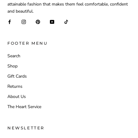
attainable fashion that makes them feel comfortable, confident
and beautiful.
FOOTER MENU
Search
Shop
Gift Cards
Returns
About Us
The Heart Service
NEWSLETTER