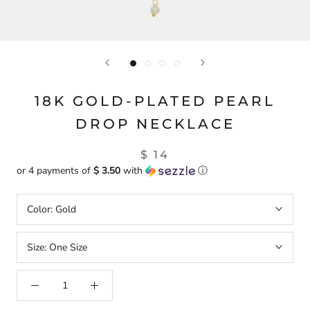
18K GOLD-PLATED PEARL
DROP NECKLACE
$ 14
or 4 payments of
$ 3.50
with
ⓘ
Color:
Gold
Size:
One Size