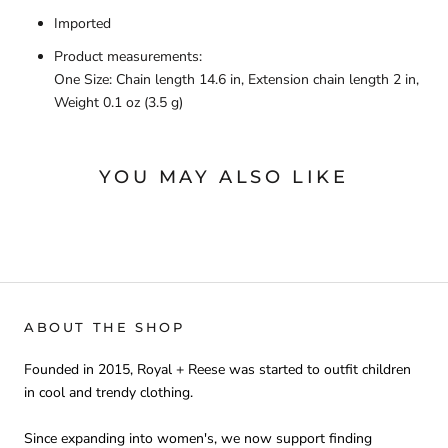
Imported
Product measurements:
One Size: Chain length 14.6 in, Extension chain length 2 in,
Weight 0.1 oz (3.5 g)
YOU MAY ALSO LIKE
ABOUT THE SHOP
Founded in 2015, Royal + Reese was started to outfit children
in cool and trendy clothing.
Since expanding into women's, we now support finding