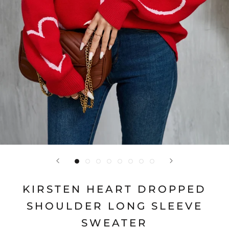
KIRSTEN HEART DROPPED
SHOULDER LONG SLEEVE
SWEATER