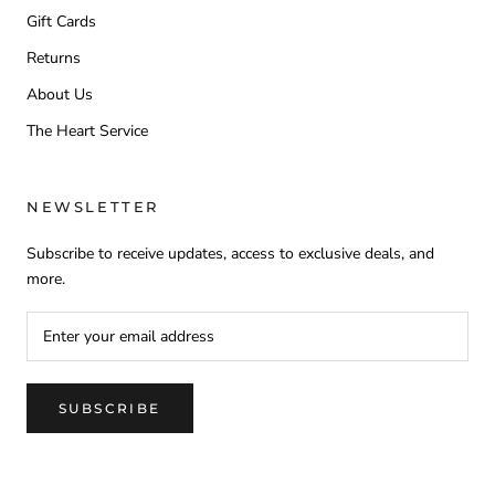
Gift Cards
Returns
About Us
The Heart Service
NEWSLETTER
Subscribe to receive updates, access to exclusive deals, and
more.
SUBSCRIBE