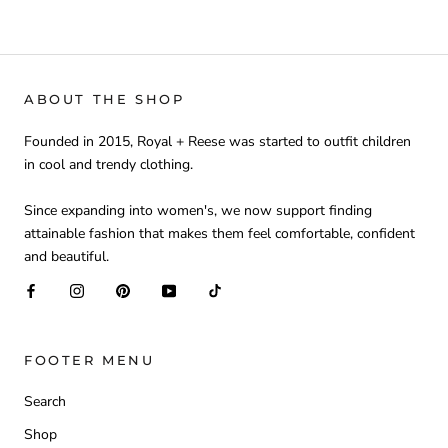
ABOUT THE SHOP
Founded in 2015, Royal + Reese was started to outfit children
in cool and trendy clothing.
Since expanding into women's, we now support finding
attainable fashion that makes them feel comfortable, confident
and beautiful.
FOOTER MENU
Search
Shop