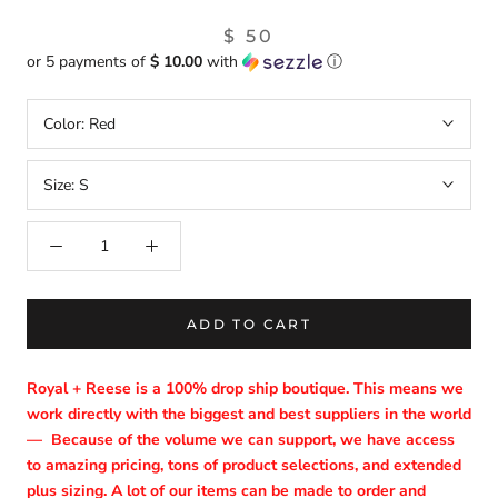
$ 50
or 5 payments of
$ 10.00
with
ⓘ
Color:
Red
Size:
S
ADD TO CART
Royal + Reese is a 100% drop ship boutique. This means we
work directly with the biggest and best suppliers in the world
—
Because of the volume we can support, we have access
to amazing pricing, tons of product selections, and extended
plus sizing. A lot of our items can be made to order and