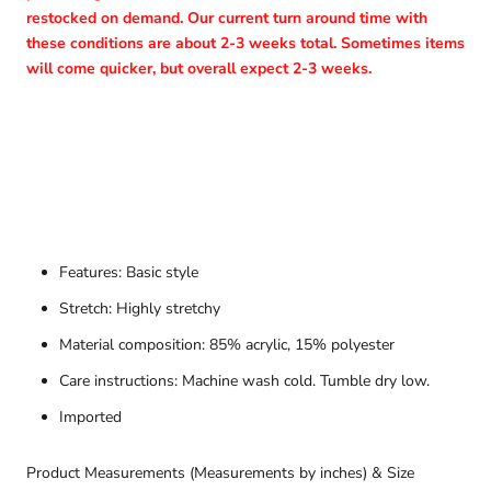
restocked on demand. Our current turn around time with
these conditions are about 2-3 weeks total. Sometimes items
will come quicker, but overall expect 2-3 weeks.
Features: Basic style
Stretch: Highly stretchy
Material composition: 85% acrylic, 15% polyester
Care instructions: Machine wash cold. Tumble dry low.
Imported
Product Measurements (Measurements by inches) & Size