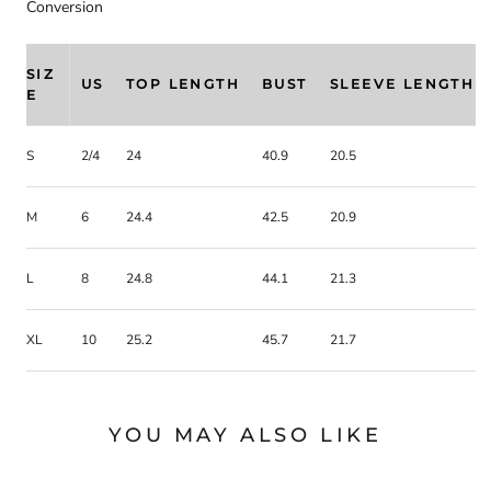
Conversion
SIZ
US
TOP LENGTH
BUST
SLEEVE LENGTH
E
S
2/4
24
40.9
20.5
M
6
24.4
42.5
20.9
L
8
24.8
44.1
21.3
XL
10
25.2
45.7
21.7
YOU MAY ALSO LIKE