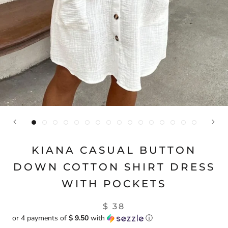
KIANA CASUAL BUTTON
DOWN COTTON SHIRT DRESS
WITH POCKETS
$ 38
or 4 payments of
$ 9.50
with
ⓘ