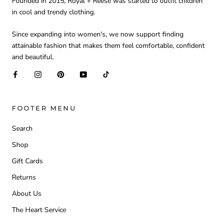
Founded in 2015, Royal + Reese was started to outfit children
in cool and trendy clothing.
Since expanding into women's, we now support finding
attainable fashion that makes them feel comfortable, confident
and beautiful.
FOOTER MENU
Search
Shop
Gift Cards
Returns
About Us
The Heart Service