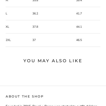
M
35.8
39.4
L
36.2
41.7
XL
37.8
44.1
2XL
37
46.5
YOU MAY ALSO LIKE
ABOUT THE SHOP