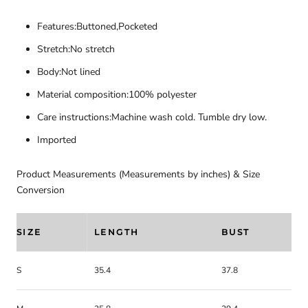
Features:Buttoned,Pocketed
Stretch:No stretch
Body:Not lined
Material composition:100% polyester
Care instructions:Machine wash cold. Tumble dry low.
Imported
Product Measurements (Measurements by inches) & Size
Conversion
SIZE
LENGTH
BUST
S
35.4
37.8