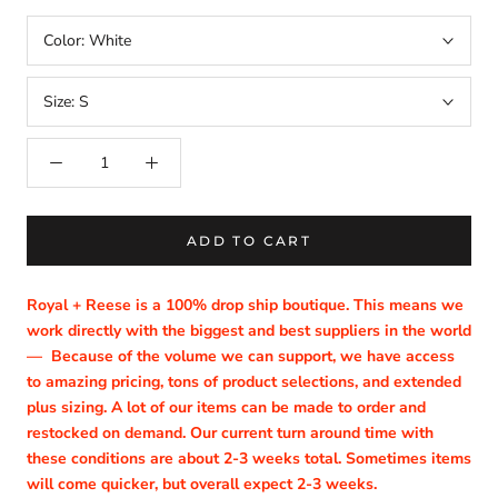
Color:
White
Size:
S
ADD TO CART
Royal + Reese is a 100% drop ship boutique. This means we
work directly with the biggest and best suppliers in the world
—
Because of the volume we can support, we have access
to amazing pricing, tons of product selections, and extended
plus sizing. A lot of our items can be made to order and
restocked on demand. Our current turn around time with
these conditions are about 2-3 weeks total. Sometimes items
will come quicker, but overall expect 2-3 weeks.