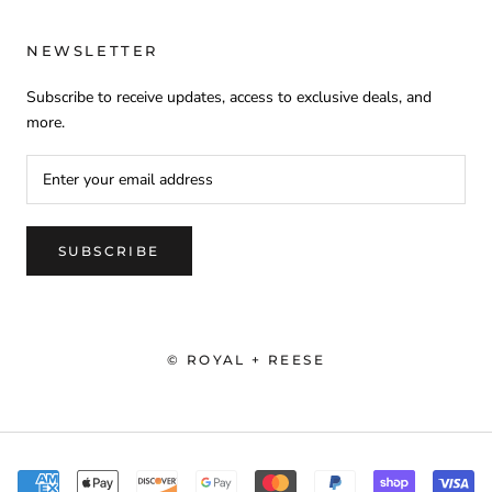
NEWSLETTER
Subscribe to receive updates, access to exclusive deals, and
more.
SUBSCRIBE
© ROYAL + REESE