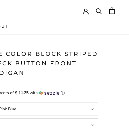
OUT
E COLOR BLOCK STRIPED
ECK BUTTON FRONT
DIGAN
ments of
$ 11.25
with
ⓘ
Pink Blue