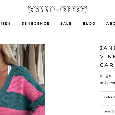
OMEN
SENEGENCE
SALE
BLOG
AB
OMEN
SENEGENCE
BLOG
JAN
V-N
CAR
$ 45
or 4 pay
Color:
Size:
S