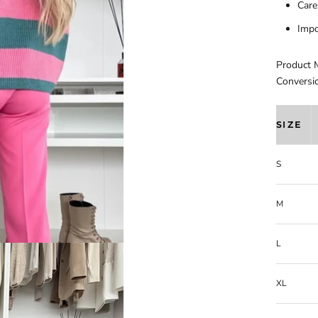
Care
Impo
Product 
Conversi
SIZE
S
M
L
XL