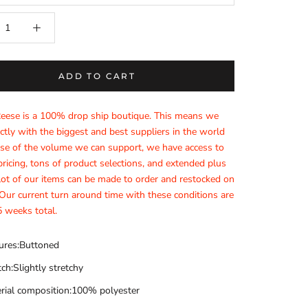
ADD TO CART
Reese is a 100% drop ship boutique. This means we
ctly with the biggest and best suppliers in the world
e of the volume we can support, we have access to
ricing, tons of product selections, and extended plus
 lot of our items can be made to order and restocked on
ur current turn around time with these conditions are
 weeks total.
ures:Buttoned
tch:Slightly stretchy
rial composition:100% polyester