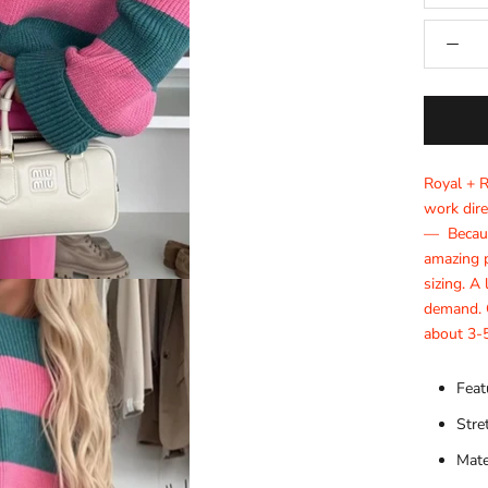
Royal + 
work dire
— Becaus
amazing p
sizing. A
demand. O
about 3-5
Feat
Stre
Mate