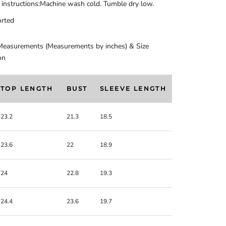
 instructions:Machine wash cold. Tumble dry low.
rted
Measurements (Measurements by inches) & Size
on
TOP LENGTH
BUST
SLEEVE LENGTH
23.2
21.3
18.5
23.6
22
18.9
24
22.8
19.3
24.4
23.6
19.7