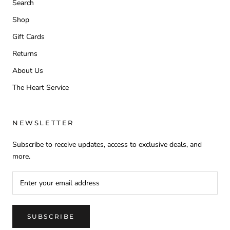
Search
Shop
Gift Cards
Returns
About Us
The Heart Service
NEWSLETTER
Subscribe to receive updates, access to exclusive deals, and
more.
SUBSCRIBE