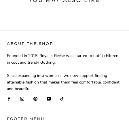
YOU MAY ALSO LIKE
ABOUT THE SHOP
Founded in 2015, Royal + Reese was started to outfit children
in cool and trendy clothing.
Since expanding into women's, we now support finding
attainable fashion that makes them feel comfortable, confident
and beautiful.
FOOTER MENU