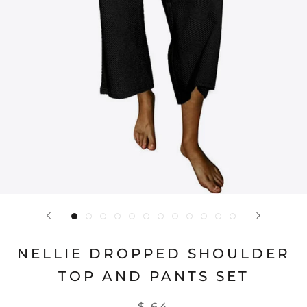
NELLIE DROPPED SHOULDER
TOP AND PANTS SET
$ 64