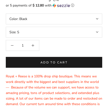
or 5 payments of
$ 12.80
with
ⓘ
Color:
Black
Size:
S
ADD TO CART
Royal + Reese is a 100% drop ship boutique. This means we
work directly with the biggest and best suppliers in the world
—
Because of the volume we can support, we have access to
amazing pricing, tons of product selections, and extended plus
sizing. A lot of our items can be made to order and restocked on
demand. Our current turn around time with these conditions is