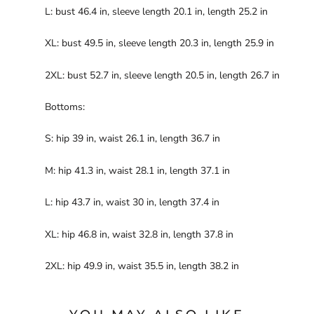
L: bust 46.4 in, sleeve length 20.1 in, length 25.2 in
XL: bust 49.5 in, sleeve length 20.3 in, length 25.9 in
2XL: bust 52.7 in, sleeve length 20.5 in, length 26.7 in
Bottoms:
S: hip 39 in, waist 26.1 in, length 36.7 in
M: hip 41.3 in, waist 28.1 in, length 37.1 in
L: hip 43.7 in, waist 30 in, length 37.4 in
XL: hip 46.8 in, waist 32.8 in, length 37.8 in
2XL: hip 49.9 in, waist 35.5 in, length 38.2 in