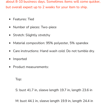
about 8-10 business days. Sometimes items will come quicker,
but overall expect up to 2 weeks for your item to ship.
Features: Tied
Number of pieces: Two-piece
Stretch: Slightly stretchy
Material composition: 95% polyester, 5% spandex
Care instructions: Hand wash cold. Do not tumble dry.
Imported
Product measurements:
Top:
S: bust 41.7 in, sleeve length 19.7 in, length 23.6 in
M: bust 44.1 in, sleeve length 19.9 in, length 24.4 in