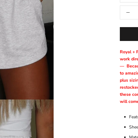
Royal + 
work dire
—
Becau
to amazin
plus sizi
restocke
these co
will com
Feat
Shee
Mate