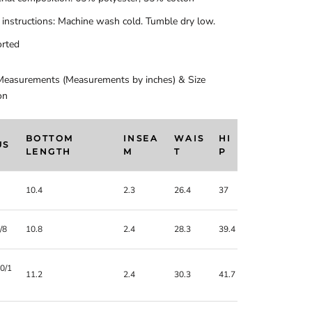
 instructions: Machine wash cold. Tumble dry low.
rted
Measurements (Measurements by inches) & Size
on
BOTTOM
INSEA
WAIS
HI
US
LENGTH
M
T
P
10.4
2.3
26.4
37
/8
10.8
2.4
28.3
39.4
0/1
11.2
2.4
30.3
41.7