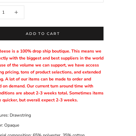
ADD TO CART
Reese is a 100% drop ship boutique. This means we
ctly with the biggest and best suppliers in the world
se of the volume we can support, we have access
g pricing, tons of product selections, and extended
ng. A lot of our items can be made to order and
d on demand. Our current turn around time with
nditions are about 2-3 weeks total. Sometimes items
e quicker, but overall expect 2-3 weeks.
ures: Drawstring
r: Opaque
rial composition: 65% polyester, 35% cotton