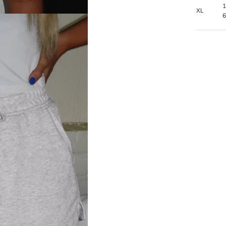
1
XL
6