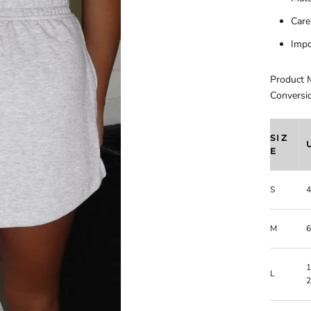
Care
Impo
Product 
Conversi
SIZ
E
S
4
M
6
1
L
2