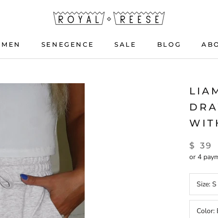
OMEN
SENEGENCE
SALE
BLOG
AB
OMEN
SENEGENCE
BLOG
LIA
DRA
WIT
$ 39
or 4 pay
Size:
S
Color: