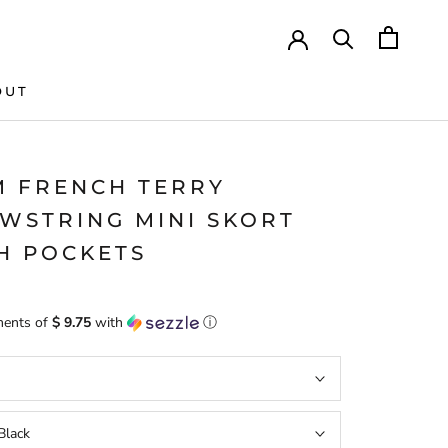
OUT
M FRENCH TERRY
WSTRING MINI SKORT
H POCKETS
ments of
$ 9.75
with
ⓘ
Black