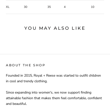
XL
30
35
4
10
YOU MAY ALSO LIKE
ABOUT THE SHOP
Founded in 2015, Royal + Reese was started to outfit children
in cool and trendy clothing.
Since expanding into women's, we now support finding
attainable fashion that makes them feel comfortable, confident
and beautiful.