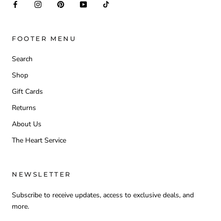
FOOTER MENU
Search
Shop
Gift Cards
Returns
About Us
The Heart Service
NEWSLETTER
Subscribe to receive updates, access to exclusive deals, and
more.