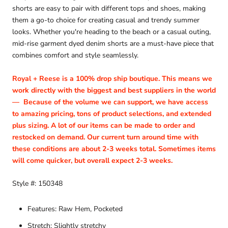
shorts are easy to pair with different tops and shoes, making
them a go-to choice for creating casual and trendy summer
looks. Whether you're heading to the beach or a casual outing,
mid-rise garment dyed denim shorts are a must-have piece that
combines comfort and style seamlessly.
Royal + Reese is a 100% drop ship boutique. This means we
work directly with the biggest and best suppliers in the world
—
Because of the volume we can support, we have access
to amazing pricing, tons of product selections, and extended
plus sizing. A lot of our items can be made to order and
restocked on demand. Our current turn around time with
these conditions are about 2-3 weeks total. Sometimes items
will come quicker, but overall expect 2-3 weeks.
Style #: 150348
Features: Raw Hem, Pocketed
Stretch: Slightly stretchy