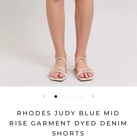
RHODES JUDY BLUE MID
RISE GARMENT DYED DENIM
SHORTS