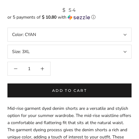
$ 54
or 5 payments of
$ 10.80
with
ⓘ
Color:
CYAN
Size:
3XL
ADD TO CART
Mid-rise garment dyed denim shorts are a versatile and stylish
option for your summer wardrobe. The mid-rise waistline offers
a comfortable and flattering fit that sits at the natural waist.
The garment dyeing process gives the denim shorts a rich and
unique color, adding a touch of interest to your outfit. These