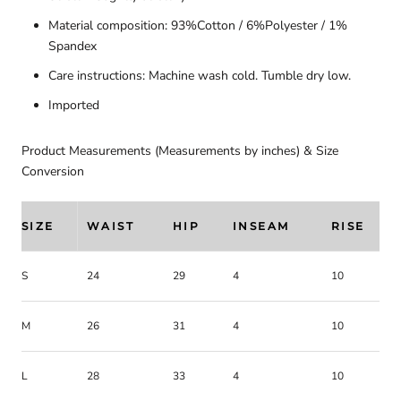
Material composition: 93%Cotton / 6%Polyester / 1%
Spandex
Care instructions: Machine wash cold. Tumble dry low.
Imported
Product Measurements (Measurements by inches) & Size
Conversion
SIZE
WAIST
HIP
INSEAM
RISE
S
24
29
4
10
M
26
31
4
10
L
28
33
4
10