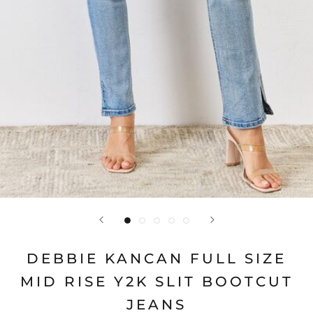
DEBBIE KANCAN FULL SIZE
MID RISE Y2K SLIT BOOTCUT
JEANS