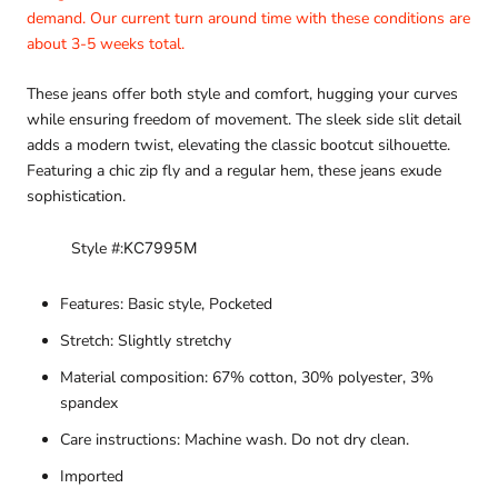
demand. Our current turn around time with these conditions are
about 3-5 weeks total.
These jeans offer both style and comfort, hugging your curves
while ensuring freedom of movement. The sleek side slit detail
adds a modern twist, elevating the classic bootcut silhouette.
Featuring a chic zip fly and a regular hem, these jeans exude
sophistication.
Style #:
KC7995M
Features: Basic style, Pocketed
Stretch: Slightly stretchy
Material composition: 67% cotton, 30% polyester, 3%
spandex
Care instructions: Machine wash. Do not dry clean.
Imported