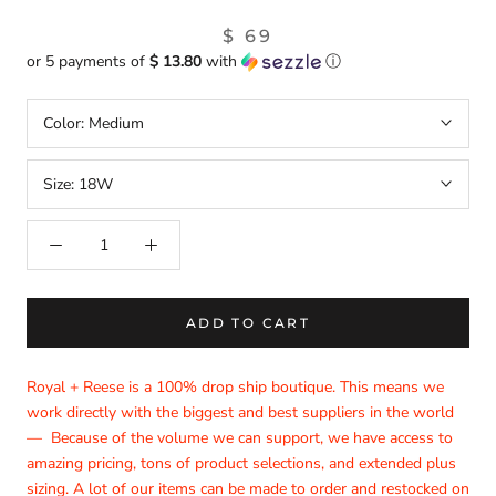
$ 69
or 5 payments of
$ 13.80
with
ⓘ
Color:
Medium
Size:
18W
ADD TO CART
Royal + Reese is a 100% drop ship boutique. This means we
work directly with the biggest and best suppliers in the world
— Because of the volume we can support, we have access to
amazing pricing, tons of product selections, and extended plus
sizing. A lot of our items can be made to order and restocked on