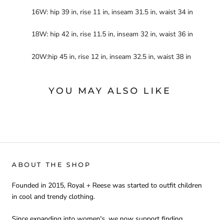
16W: hip 39 in, rise 11 in, inseam 31.5 in, waist 34 in
18W: hip 42 in, rise 11.5 in, inseam 32 in, waist 36 in
20W:hip 45 in, rise 12 in, inseam 32.5 in, waist 38 in
YOU MAY ALSO LIKE
ABOUT THE SHOP
Founded in 2015, Royal + Reese was started to outfit children
in cool and trendy clothing.
Since expanding into women's, we now support finding