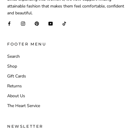
attainable fashion that makes them feel comfortable, confident
and beautiful.
FOOTER MENU
Search
Shop
Gift Cards
Returns
About Us
The Heart Service
NEWSLETTER