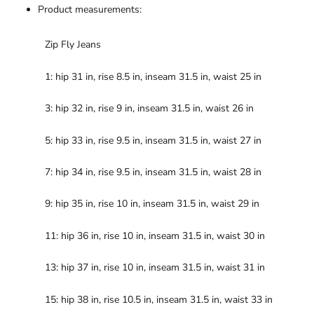
Product measurements:
Zip Fly Jeans
1: hip 31 in, rise 8.5 in, inseam 31.5 in, waist 25 in
3: hip 32 in, rise 9 in, inseam 31.5 in, waist 26 in
5: hip 33 in, rise 9.5 in, inseam 31.5 in, waist 27 in
7: hip 34 in, rise 9.5 in, inseam 31.5 in, waist 28 in
9: hip 35 in, rise 10 in, inseam 31.5 in, waist 29 in
11: hip 36 in, rise 10 in, inseam 31.5 in, waist 30 in
13: hip 37 in, rise 10 in, inseam 31.5 in, waist 31 in
15: hip 38 in, rise 10.5 in, inseam 31.5 in, waist 33 in