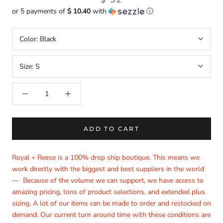
or 5 payments of
$ 10.40
with
ⓘ
Color:
Black
Size:
S
ADD TO CART
Royal + Reese is a 100% drop ship boutique. This means we
work directly with the biggest and best suppliers in the world
— Because of the volume we can support, we have access to
amazing pricing, tons of product selections, and extended plus
sizing. A lot of our items can be made to order and restocked on
demand. Our current turn around time with these conditions are