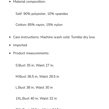
Material composition:
Self: 90% polyester, 10% spandex
Cotton: 85% rayon, 15% nylon
Care instructions: Machine wash cold. Tumble dry low.
Imported
Product measurements:
S:Bust 35 in, Waist 27 in,
M:Bust 36.5 in, Waist 28.5 in
L:Bust 38 in, Waist 30 in
1XL:Bust 40 in, Waist 32 in