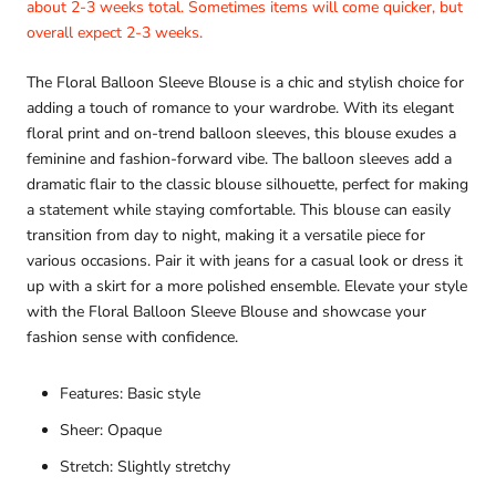
about 2-3 weeks total. Sometimes items will come quicker, but
overall expect 2-3 weeks.
The Floral Balloon Sleeve Blouse is a chic and stylish choice for
adding a touch of romance to your wardrobe. With its elegant
floral print and on-trend balloon sleeves, this blouse exudes a
feminine and fashion-forward vibe. The balloon sleeves add a
dramatic flair to the classic blouse silhouette, perfect for making
a statement while staying comfortable. This blouse can easily
transition from day to night, making it a versatile piece for
various occasions. Pair it with jeans for a casual look or dress it
up with a skirt for a more polished ensemble. Elevate your style
with the Floral Balloon Sleeve Blouse and showcase your
fashion sense with confidence.
Features: Basic style
Sheer: Opaque
Stretch: Slightly stretchy