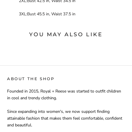
2XL:Bust 42.5 in, Waist 34.5 in
3XL:Bust 45.5 in, Waist 37.5 in
YOU MAY ALSO LIKE
ABOUT THE SHOP
Founded in 2015, Royal + Reese was started to outfit children
in cool and trendy clothing.
Since expanding into women's, we now support finding
attainable fashion that makes them feel comfortable, confident
and beautiful.