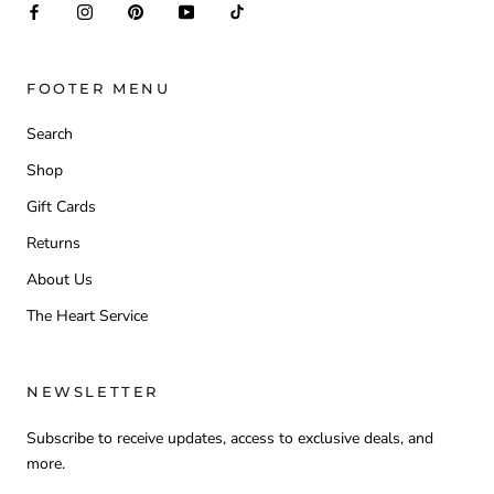
FOOTER MENU
Search
Shop
Gift Cards
Returns
About Us
The Heart Service
NEWSLETTER
Subscribe to receive updates, access to exclusive deals, and
more.