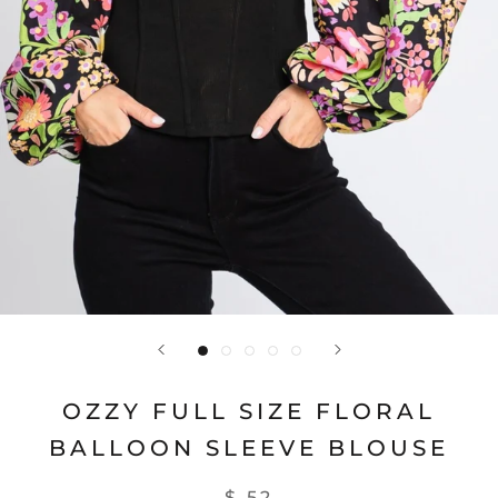
OZZY FULL SIZE FLORAL
BALLOON SLEEVE BLOUSE
$ 52