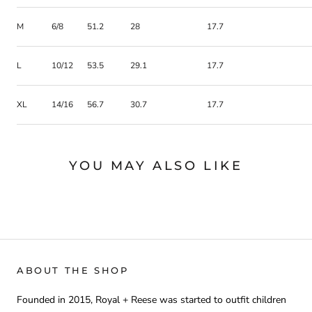
M
6/8
51.2
28
17.7
L
10/12
53.5
29.1
17.7
XL
14/16
56.7
30.7
17.7
YOU MAY ALSO LIKE
ABOUT THE SHOP
Founded in 2015, Royal + Reese was started to outfit children