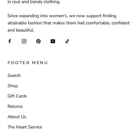
in cool and trendy clothing.
Since expanding into women's, we now support finding
attainable fashion that makes them feel comfortable, confident
and beautiful.
FOOTER MENU
Search
Shop
Gift Cards
Returns
About Us
The Heart Service