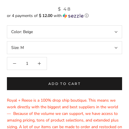
$ 48
or 4 payments of
$ 12.00
with
ⓘ
Color:
Beige
Size:
M
ADD TO CART
Royal + Reese is a 100% drop ship boutique. This means we
work directly with the biggest and best suppliers in the world
— Because of the volume we can support, we have access to
amazing pricing, tons of product selections, and extended plus
sizing. A lot of our items can be made to order and restocked on