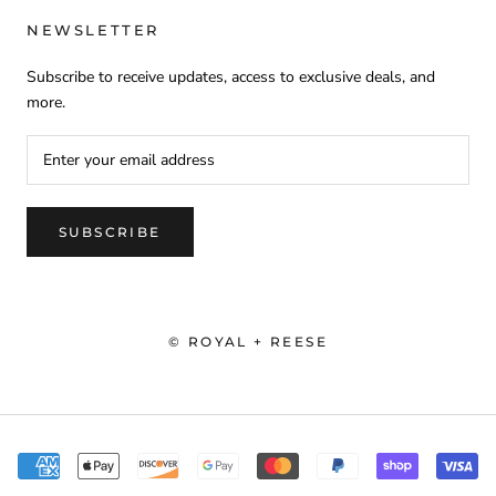
NEWSLETTER
Subscribe to receive updates, access to exclusive deals, and
more.
SUBSCRIBE
© ROYAL + REESE