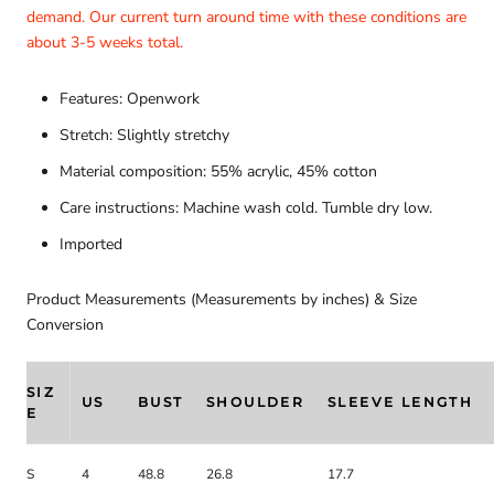
demand. Our current turn around time with these conditions are
about 3-5 weeks total.
Features: Openwork
Stretch: Slightly stretchy
Material composition: 55% acrylic, 45% cotton
Care instructions: Machine wash cold. Tumble dry low.
Imported
Product Measurements (Measurements by inches) & Size
Conversion
SIZ
US
BUST
SHOULDER
SLEEVE LENGTH
E
S
4
48.8
26.8
17.7