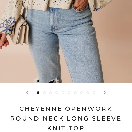
CHEYENNE OPENWORK
ROUND NECK LONG SLEEVE
KNIT TOP