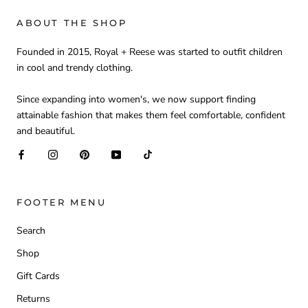
ABOUT THE SHOP
Founded in 2015, Royal + Reese was started to outfit children
in cool and trendy clothing.
Since expanding into women's, we now support finding
attainable fashion that makes them feel comfortable, confident
and beautiful.
FOOTER MENU
Search
Shop
Gift Cards
Returns