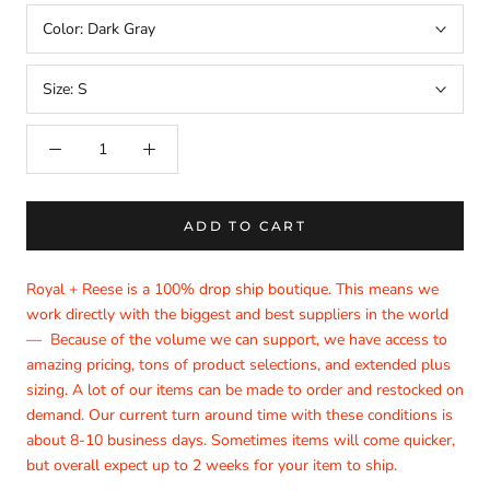
Color:
Dark Gray
Size:
S
ADD TO CART
Royal + Reese is a 100% drop ship boutique. This means we
work directly with the biggest and best suppliers in the world
—
Because of the volume we can support, we have access to
amazing pricing, tons of product selections, and extended plus
sizing. A lot of our items can be made to order and restocked on
demand. Our current turn around time with these conditions is
about 8-10 business days. Sometimes items will come quicker,
but overall expect up to 2 weeks for your item to ship.