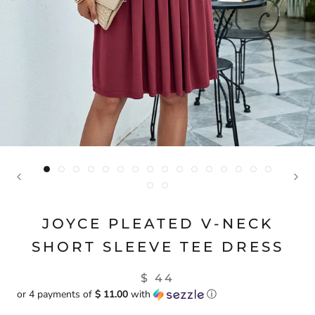
JOYCE PLEATED V-NECK
SHORT SLEEVE TEE DRESS
$ 44
or 4 payments of
$ 11.00
with
ⓘ