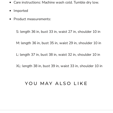
Care instructions: Machine wash cold. Tumble dry low.
Imported
Product measurements:
S: length 36 in, bust 33 in, waist 27 in, shoulder 10 in
M: length 36 in, bust 35 in, waist 29 in, shoulder 10 in
L: length 37 in, bust 38 in, waist 32 in, shoulder 10 in
XL: length 38 in, bust 39 in, waist 33 in, shoulder 10 in
YOU MAY ALSO LIKE