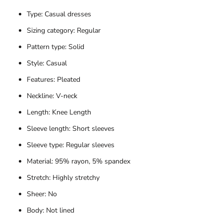
Type: Casual dresses
Sizing category: Regular
Pattern type: Solid
Style: Casual
Features: Pleated
Neckline: V-neck
Length: Knee Length
Sleeve length: Short sleeves
Sleeve type: Regular sleeves
Material: 95% rayon, 5% spandex
Stretch: Highly stretchy
Sheer: No
Body: Not lined