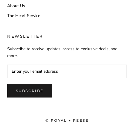
About Us
The Heart Service
NEWSLETTER
Subscribe to receive updates, access to exclusive deals, and
more.
SUBSCRIBE
© ROYAL + REESE