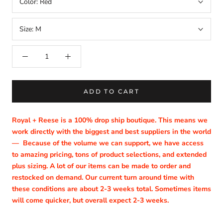
Color:
Red
Size:
M
ADD TO CART
Royal + Reese is a 100% drop ship boutique. This means we
work directly with the biggest and best suppliers in the world
—
Because of the volume we can support, we have access
to amazing pricing, tons of product selections, and extended
plus sizing. A lot of our items can be made to order and
restocked on demand. Our current turn around time with
these conditions are about 2-3 weeks total. Sometimes items
will come quicker, but overall expect 2-3 weeks.