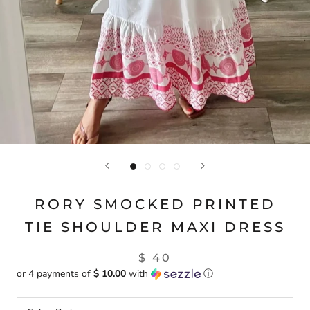
RORY SMOCKED PRINTED
TIE SHOULDER MAXI DRESS
$ 40
or 4 payments of
$ 10.00
with
ⓘ