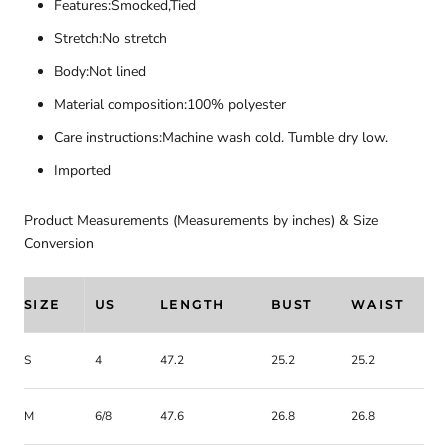
Features:Smocked,Tied
Stretch:No stretch
Body:Not lined
Material composition:100% polyester
Care instructions:Machine wash cold. Tumble dry low.
Imported
Product Measurements (Measurements by inches) & Size
Conversion
SIZE
US
LENGTH
BUST
WAIST
S
4
47.2
25.2
25.2
M
6/8
47.6
26.8
26.8