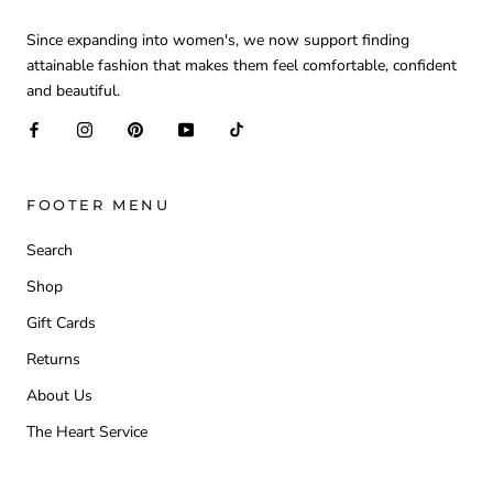
Since expanding into women's, we now support finding
attainable fashion that makes them feel comfortable, confident
and beautiful.
FOOTER MENU
Search
Shop
Gift Cards
Returns
About Us
The Heart Service