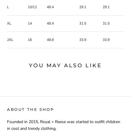
L
10/12
48.4
29.1
29.1
XL
14
48.4
31.5
31.5
2XL
16
48.8
33.9
33.9
YOU MAY ALSO LIKE
ABOUT THE SHOP
Founded in 2015, Royal + Reese was started to outfit children
in cool and trendy clothing.