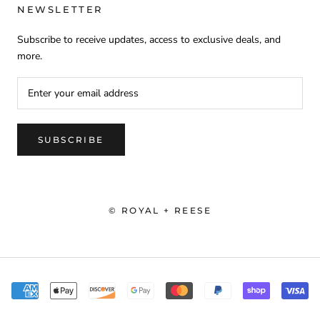
NEWSLETTER
Subscribe to receive updates, access to exclusive deals, and
more.
SUBSCRIBE
© ROYAL + REESE