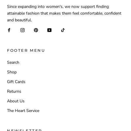
Since expanding into women's, we now support finding
attainable fashion that makes them feel comfortable, confident
and beautiful.
FOOTER MENU
Search
Shop
Gift Cards
Returns
About Us
The Heart Service
NEWSLETTER