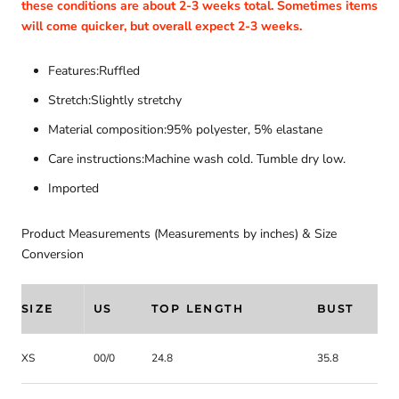
these conditions are about 2-3 weeks total. Sometimes items
will come quicker, but overall expect 2-3 weeks.
Features:Ruffled
Stretch:Slightly stretchy
Material composition:95% polyester, 5% elastane
Care instructions:Machine wash cold. Tumble dry low.
Imported
Product Measurements (Measurements by inches) & Size
Conversion
SIZE
US
TOP LENGTH
BUST
XS
00/0
24.8
35.8