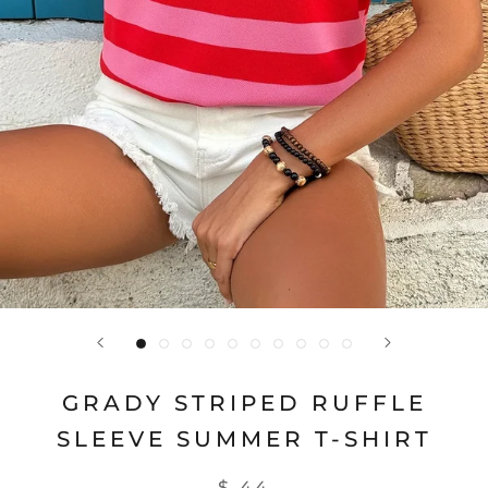
GRADY STRIPED RUFFLE
SLEEVE SUMMER T-SHIRT
$ 44