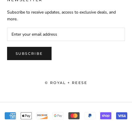
Subscribe to receive updates, access to exclusive deals, and
more.
SUBSCRIBE
© ROYAL + REESE