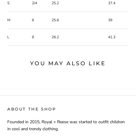
S
2/4
25.2
37.4
M
6
25.6
39
L
8
26.2
41.3
YOU MAY ALSO LIKE
ABOUT THE SHOP
Founded in 2015, Royal + Reese was started to outfit children
in cool and trendy clothing.