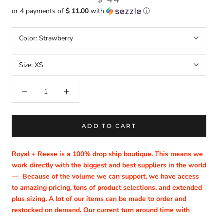
or 4 payments of
$ 11.00
with
ⓘ
Color:
Strawberry
Size:
XS
ADD TO CART
Royal + Reese is a 100% drop ship boutique. This means we
work directly with the biggest and best suppliers in the world
—
Because of the volume we can support, we have access
to amazing pricing, tons of product selections, and extended
plus sizing. A lot of our items can be made to order and
restocked on demand. Our current turn around time with