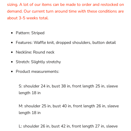
sizing. A lot of our items can be made to order and restocked on
demand. Our current turn around time with these conditions are
about 3-5 weeks total.
Pattern: Striped
Features: Waffle knit, dropped shoulders, button detail
Neckline: Round neck
Stretch: Slightly stretchy
Product measurements:
S: shoulder 24 in, bust 38 in, front length 25 in, sleeve
length 18 in
M: shoulder 25 in, bust 40 in, front length 26 in, sleeve
length 18 in
L: shoulder 26 in, bust 42 in, front length 27 in, sleeve