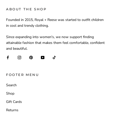
ABOUT THE SHOP
Founded in 2015, Royal + Reese was started to outfit children
in cool and trendy clothing.
Since expanding into women's, we now support finding
attainable fashion that makes them feel comfortable, confident
and beautiful.
FOOTER MENU
Search
Shop
Gift Cards
Returns