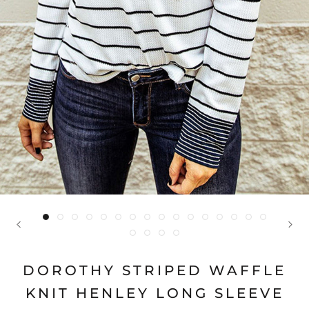
DOROTHY STRIPED WAFFLE
KNIT HENLEY LONG SLEEVE