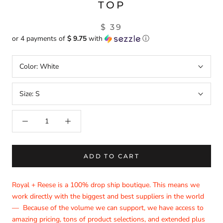
TOP
$ 39
or 4 payments of
$ 9.75
with
ⓘ
Color:
White
Size:
S
ADD TO CART
Royal + Reese is a 100% drop ship boutique. This means we
work directly with the biggest and best suppliers in the world
— Because of the volume we can support, we have access to
amazing pricing, tons of product selections, and extended plus