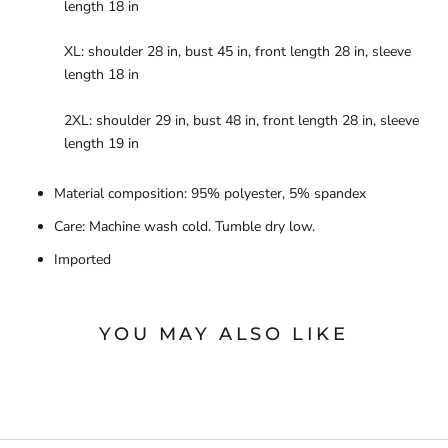
length 18 in
XL: shoulder 28 in, bust 45 in, front length 28 in, sleeve
length 18 in
2XL: shoulder 29 in, bust 48 in, front length 28 in, sleeve
length 19 in
Material composition: 95% polyester, 5% spandex
Care: Machine wash cold. Tumble dry low.
Imported
YOU MAY ALSO LIKE