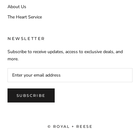
About Us
The Heart Service
NEWSLETTER
Subscribe to receive updates, access to exclusive deals, and
more.
SUBSCRIBE
© ROYAL + REESE