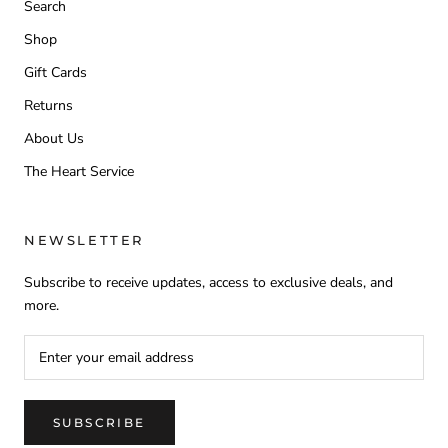
Search
Shop
Gift Cards
Returns
About Us
The Heart Service
NEWSLETTER
Subscribe to receive updates, access to exclusive deals, and
more.
SUBSCRIBE