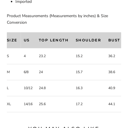
Imported
Product Measurements (Measurements by inches) & Size
Conversion
SIZE
US
TOP LENGTH
SHOULDER
BUST
S
4
23.2
15.2
36.2
M
6/8
24
15.7
38.6
L
10/12
24.8
16.3
40.9
XL
14/16
25.6
17.2
44.1