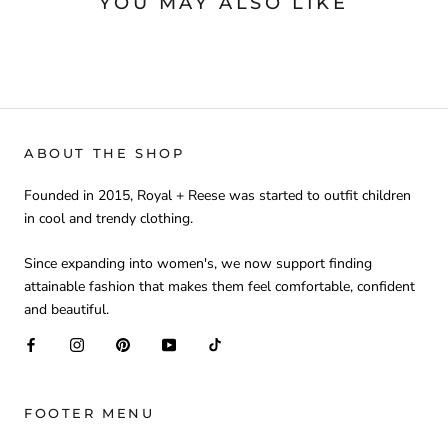
YOU MAY ALSO LIKE
ABOUT THE SHOP
Founded in 2015, Royal + Reese was started to outfit children
in cool and trendy clothing.
Since expanding into women's, we now support finding
attainable fashion that makes them feel comfortable, confident
and beautiful.
FOOTER MENU