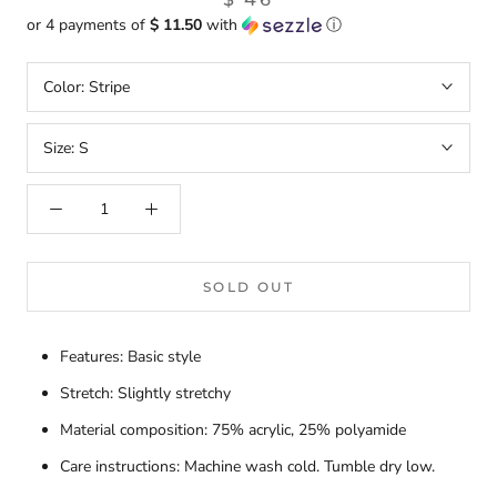
or 4 payments of
$ 11.50
with
ⓘ
Color:
Stripe
Size:
S
SOLD OUT
Features: Basic style
Stretch: Slightly stretchy
Material composition: 75% acrylic, 25% polyamide
Care instructions: Machine wash cold. Tumble dry low.