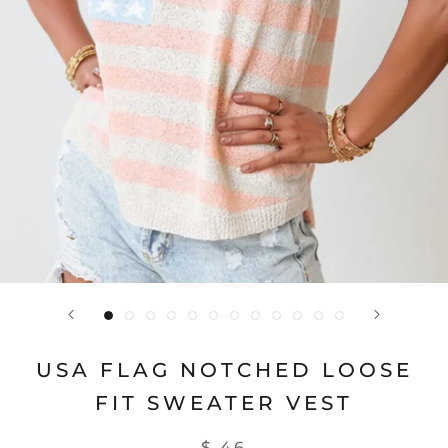
USA FLAG NOTCHED LOOSE
FIT SWEATER VEST
$ 46