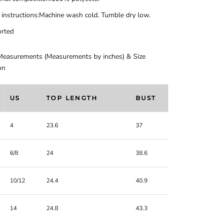
 instructions:Machine wash cold. Tumble dry low.
rted
Measurements (Measurements by inches) & Size
on
US
TOP LENGTH
BUST
4
23.6
37
6/8
24
38.6
10/12
24.4
40.9
14
24.8
43.3