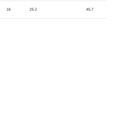
16
25.2
45.7