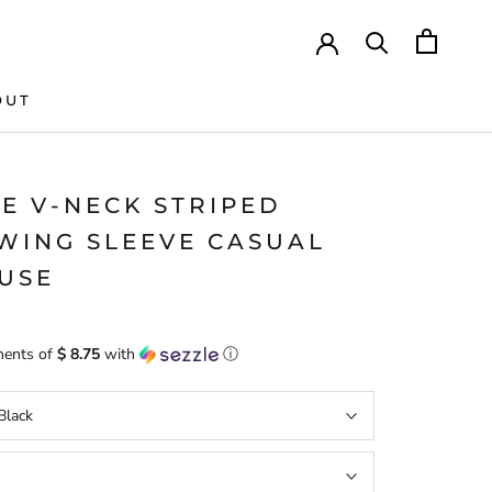
OUT
IE V-NECK STRIPED
WING SLEEVE CASUAL
USE
ments of
$ 8.75
with
ⓘ
Black