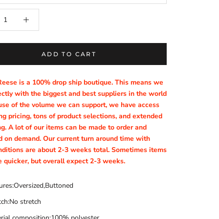
ADD TO CART
Reese is a 100% drop ship boutique. This means we
ctly with the biggest and best suppliers in the world
se of the volume we can support, we have access
g pricing, tons of product selections, and extended
ng. A lot of our items can be made to order and
d on demand. Our current turn around time with
nditions are about 2-3 weeks total. Sometimes items
e quicker, but overall expect 2-3 weeks.
ures:Oversized,Buttoned
tch:No stretch
rial composition:100% polyester