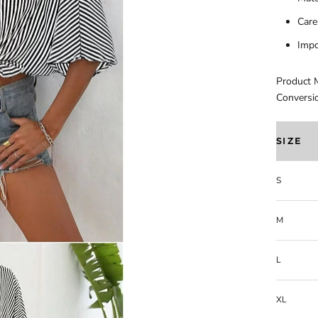
Care
Impo
Product 
Conversi
SIZE
S
M
L
XL