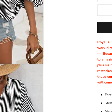
Royal + 
work dire
—
Becau
to amazin
plus sizi
restocke
these co
will com
Feat
Stre
Mate