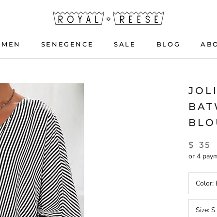
OMEN
SENEGENCE
SALE
BLOG
AB
OMEN
SENEGENCE
BLOG
JOL
BAT
BLO
$ 35
or 4 pay
Color:
Size:
S