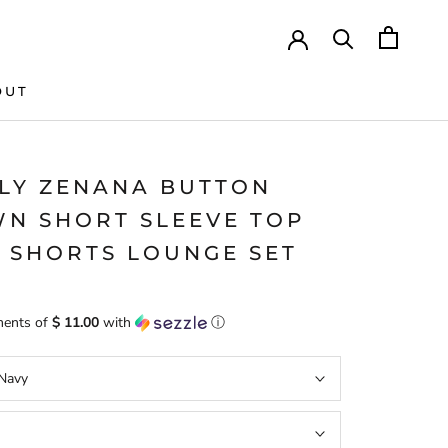
OUT
LY ZENANA BUTTON
N SHORT SLEEVE TOP
 SHORTS LOUNGE SET
ments of
$ 11.00
with
ⓘ
Navy