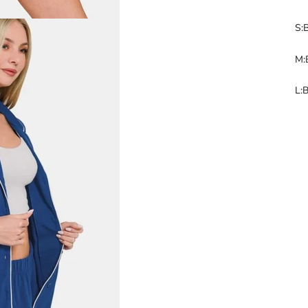
S:
M:
L:B