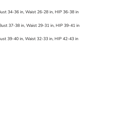
Bust 34-36 in, Waist 26-28 in, HIP 36-38 in
Bust 37-38 in, Waist 29-31 in, HIP 39-41 in
ust 39-40 in, Waist 32-33 in, HIP 42-43 in