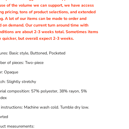
se of the volume we can support, we have access
g pricing, tons of product selections, and extended
ng. A lot of our items can be made to order and
d on demand. Our current turn around time with
nditions are about 2-3 weeks total. Sometimes items
e quicker, but overall expect 2-3 weeks.
ures: Basic style, Buttoned, Pocketed
er of pieces: Two-piece
r: Opaque
tch: Slightly stretchy
rial composition: 57% polyester, 38% rayon, 5%
ndex
 instructions: Machine wash cold. Tumble dry low.
rted
uct measurements: