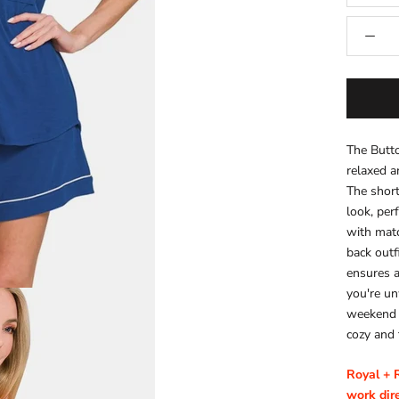
The Butt
relaxed a
The short
look, per
with matc
back outf
ensures a
you're un
weekend a
cozy and 
Royal + 
work dire