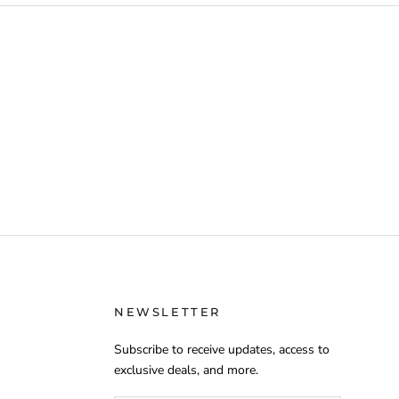
NEWSLETTER
Subscribe to receive updates, access to
exclusive deals, and more.