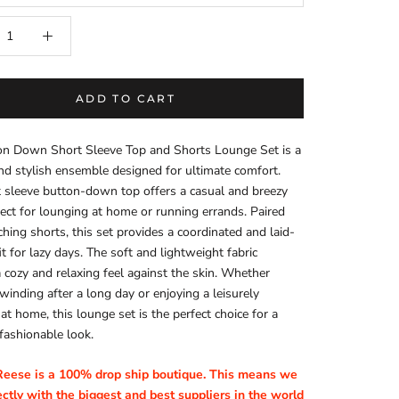
ADD TO CART
on Down Short Sleeve Top and Shorts Lounge Set is a
nd stylish ensemble designed for ultimate comfort.
 sleeve button-down top offers a casual and breezy
fect for lounging at home or running errands. Paired
hing shorts, this set provides a coordinated and laid-
it for lazy days. The soft and lightweight fabric
 cozy and relaxing feel against the skin. Whether
winding after a long day or enjoying a leisurely
t home, this lounge set is the perfect choice for a
fashionable look.
Reese is a 100% drop ship boutique. This means we
ctly with the biggest and best suppliers in the world