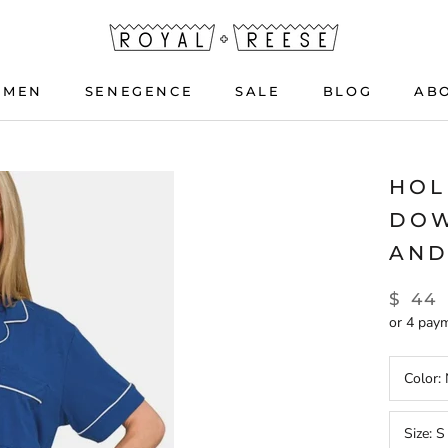
OMEN
SENEGENCE
SALE
BLOG
AB
OMEN
SENEGENCE
BLOG
HOL
DOW
AND
$ 44
or 4 pay
Color:
Size:
S