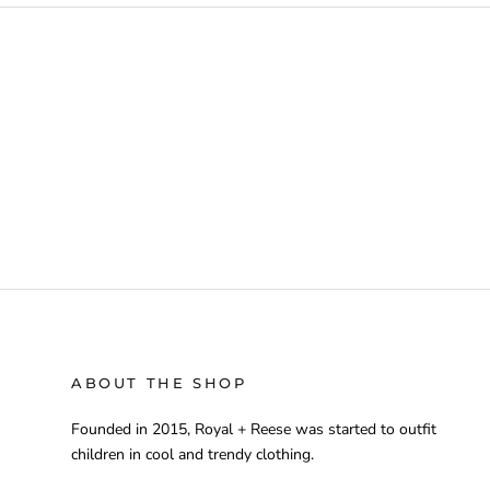
ABOUT THE SHOP
Founded in 2015, Royal + Reese was started to outfit
children in cool and trendy clothing.