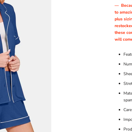
—
Becau
to amazin
plus sizi
restocke
these co
will com
Feat
Numb
Shee
Stre
Mate
spa
Care
Impo
Prod