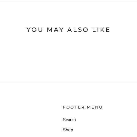
YOU MAY ALSO LIKE
FOOTER MENU
Search
Shop